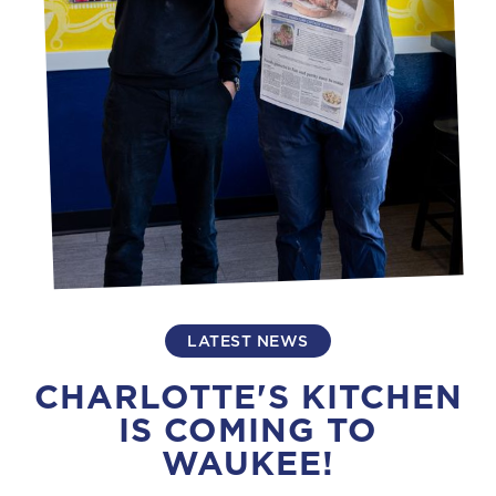
LATEST NEWS
CHARLOTTE'S KITCHEN
IS COMING TO
WAUKEE!