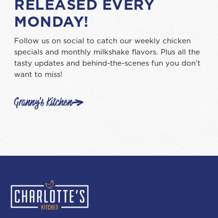
RELEASED EVERY
MONDAY!
Follow us on social to catch our weekly chicken
specials and monthly milkshake flavors. Plus all the
tasty updates and behind-the-scenes fun you don’t
want to miss!
Granny's Kitchen