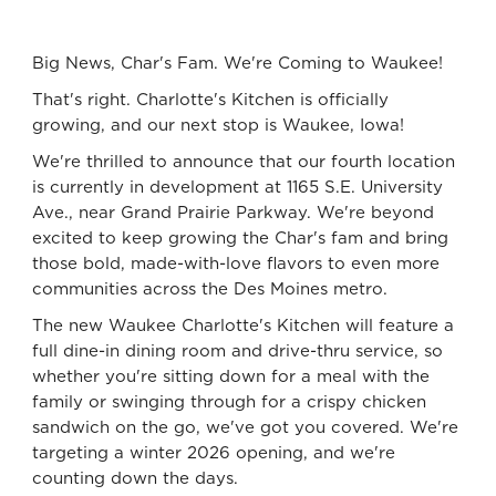
Big News, Char's Fam. We're Coming to Waukee!
That's right. Charlotte's Kitchen is officially
growing, and our next stop is Waukee, Iowa!
We're thrilled to announce that our fourth location
is currently in development at 1165 S.E. University
Ave., near Grand Prairie Parkway. We're beyond
excited to keep growing the Char's fam and bring
those bold, made-with-love flavors to even more
communities across the Des Moines metro.
The new Waukee Charlotte's Kitchen will feature a
full dine-in dining room and drive-thru service, so
whether you're sitting down for a meal with the
family or swinging through for a crispy chicken
sandwich on the go, we've got you covered. We're
targeting a winter 2026 opening, and we're
counting down the days.