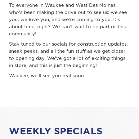
To everyone in Waukee and West Des Moines
who's been making the drive out to see us: we see
you, we love you, and we're coming to you. It's
about time, right? We can't wait to be part of this
community!
Stay tuned to our socials for construction updates,
sneak peeks, and all the fun stuff as we get closer
to opening day. We've got a lot of exciting things
in store, and this is just the beginning!
Waukee, we'll see you real soon.
WEEKLY SPECIALS