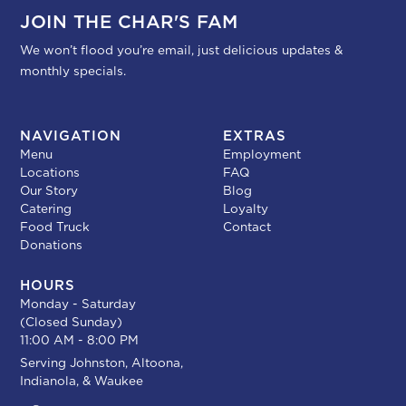
JOIN THE CHAR'S FAM
We won’t flood you’re email, just delicious updates &
monthly specials.
NAVIGATION
EXTRAS
Menu
Employment
Locations
FAQ
Our Story
Blog
Catering
Loyalty
Food Truck
Contact
Donations
HOURS
Monday - Saturday
(Closed Sunday)
11:00 AM - 8:00 PM
Serving
Johnston
,
Altoona
,
Indianola
, &
Waukee