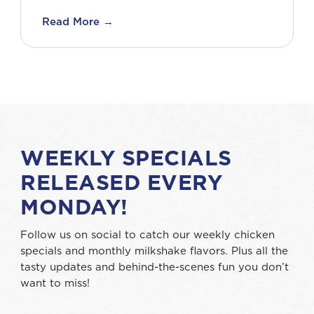
Read More →
WEEKLY SPECIALS
RELEASED EVERY
MONDAY!
Follow us on social to catch our weekly chicken
specials and monthly milkshake flavors. Plus all the
tasty updates and behind-the-scenes fun you don’t
want to miss!