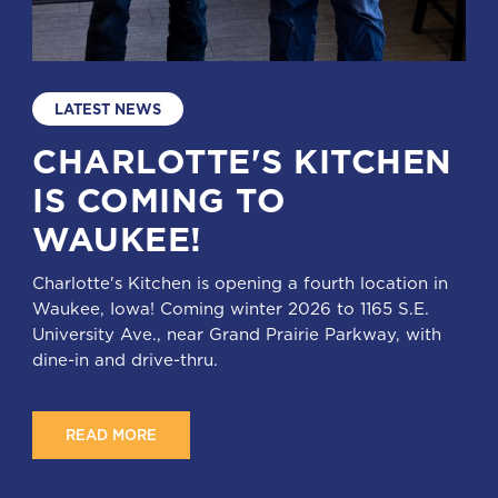
LATEST NEWS
CHARLOTTE'S KITCHEN
IS COMING TO
WAUKEE!
Charlotte's Kitchen is opening a fourth location in
Waukee, Iowa! Coming winter 2026 to 1165 S.E.
University Ave., near Grand Prairie Parkway, with
dine-in and drive-thru.
READ MORE