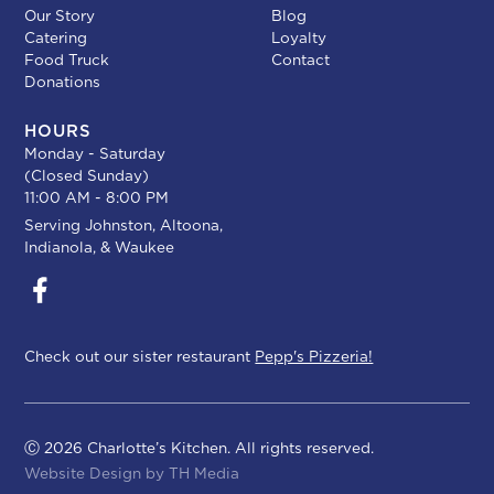
Our Story
Blog
Catering
Loyalty
Food Truck
Contact
Donations
HOURS
Monday - Saturday
(Closed Sunday)
11:00 AM - 8:00 PM
Serving
Johnston
,
Altoona
,
Indianola
, &
Waukee
Check out our sister restaurant
Pepp's Pizzeria!
Ⓒ 2026 Charlotte’s Kitchen. All rights reserved.
Website Design by
TH Media