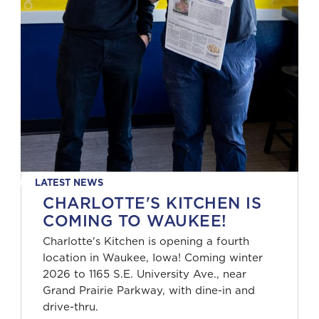
LATEST NEWS
CHARLOTTE'S KITCHEN IS
COMING TO WAUKEE!
Charlotte's Kitchen is opening a fourth
location in Waukee, Iowa! Coming winter
2026 to 1165 S.E. University Ave., near
Grand Prairie Parkway, with dine-in and
drive-thru.