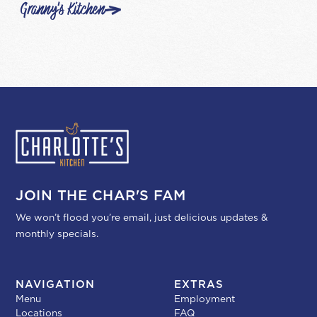
Granny's Kitchen
JOIN THE CHAR'S FAM
We won’t flood you’re email, just delicious updates &
monthly specials.
NAVIGATION
EXTRAS
Menu
Employment
Locations
FAQ