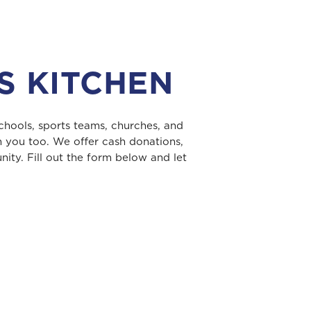
S KITCHEN
chools, sports teams, churches, and
h you too. We offer cash donations,
ity. Fill out the form below and let