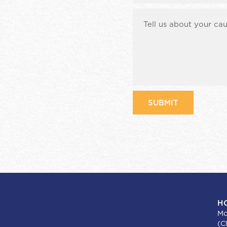
H
Mo
(C