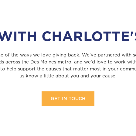
WITH CHARLOTTE'
one of the ways we love giving back. We've partnered with s
ds across the Des Moines metro, and we'd love to work wit
 to help support the causes that matter most in your commun
us know a little about you and your cause!
GET IN TOUCH