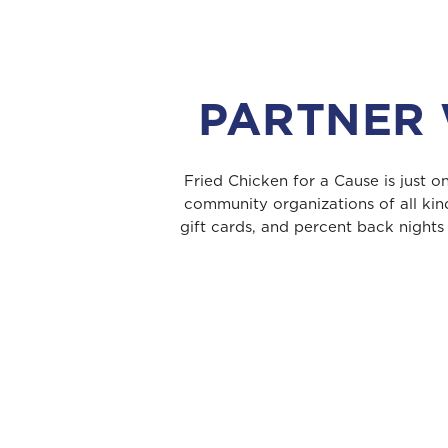
PARTNER 
Fried Chicken for a Cause is just 
community organizations of all kin
gift cards, and percent back nights