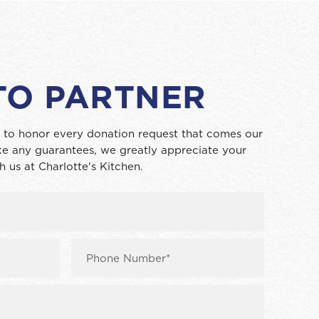
TO PARTNER
 to honor every donation request that comes our
e any guarantees, we greatly appreciate your
h us at Charlotte's Kitchen.