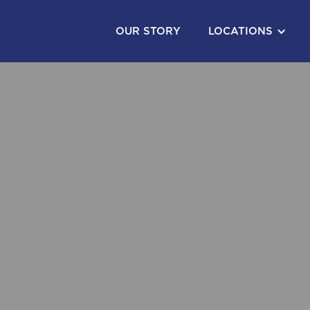
OUR STORY
LOCATIONS