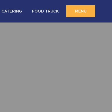
CATERING
FOOD TRUCK
MENU