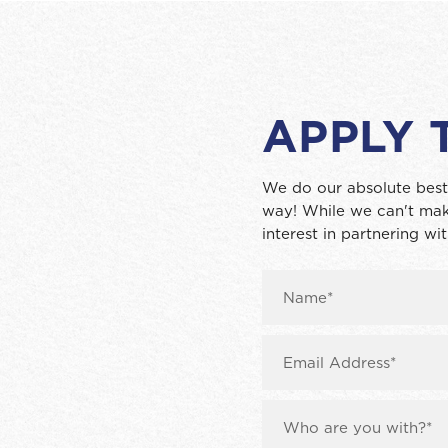
APPLY 
We do our absolute best
way! While we can't mak
interest in partnering wit