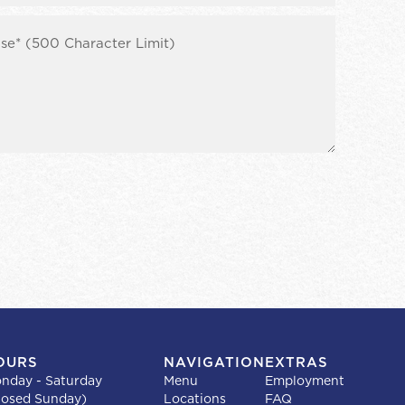
OURS
NAVIGATION
EXTRAS
nday - Saturday
Menu
Employment
losed Sunday)
Locations
FAQ