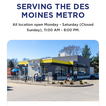
SERVING THE DES
MOINES METRO
All location open Monday - Saturday (Closed
Sunday), 11:00 AM - 8:00 PM.