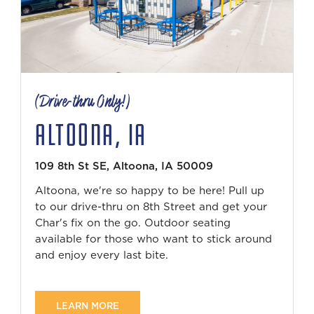
(Drive-thru Only!)
ALTOONA, IA
109 8th St SE, Altoona, IA 50009
Altoona, we're so happy to be here! Pull up
to our drive-thru on 8th Street and get your
Char's fix on the go. Outdoor seating
available for those who want to stick around
and enjoy every last bite.
LEARN MORE