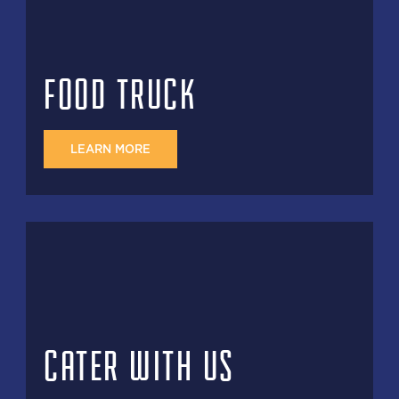
FOOD TRUCK
LEARN MORE
CATER WITH US