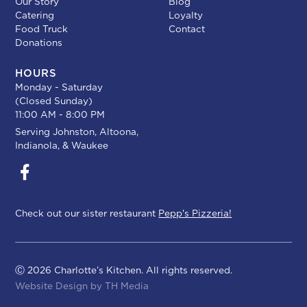
Our Story
Blog
Catering
Loyalty
Food Truck
Contact
Donations
HOURS
Monday - Saturday
(Closed Sunday)
11:00 AM - 8:00 PM
Serving
Johnston
,
Altoona
,
Indianola
, &
Waukee
Check out our sister restaurant
Pepp's Pizzeria!
Ⓒ 2026 Charlotte’s Kitchen. All rights reserved.
Website Design by
TH Media