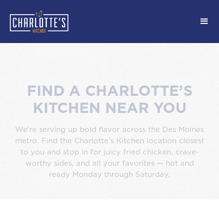
FIND A CHARLOTTE’S
KITCHEN NEAR YOU
We’re serving up bold flavor across the Des Moines
metro. Find the Charlotte’s Kitchen location closest
to you and stop in for juicy fried chicken, crave-
worthy sides, and all your favorites — hot and
ready Monday through Saturday.