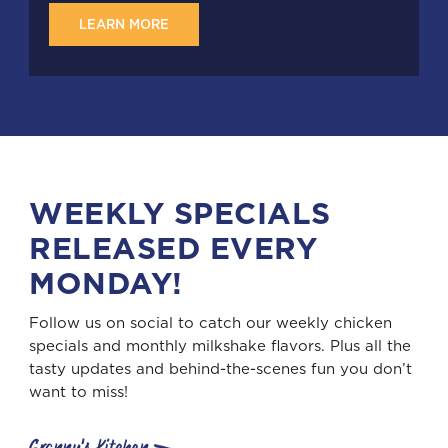
LEARN MORE
WEEKLY SPECIALS
RELEASED EVERY
MONDAY!
Follow us on social to catch our weekly chicken
specials and monthly milkshake flavors. Plus all the
tasty updates and behind-the-scenes fun you don’t
want to miss!