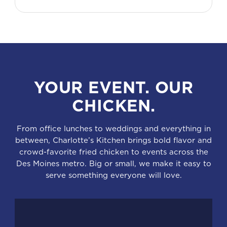
YOUR EVENT. OUR
CHICKEN.
From office lunches to weddings and everything in
between, Charlotte’s Kitchen brings bold flavor and
crowd-favorite fried chicken to events across the
Des Moines metro. Big or small, we make it easy to
serve something everyone will love.