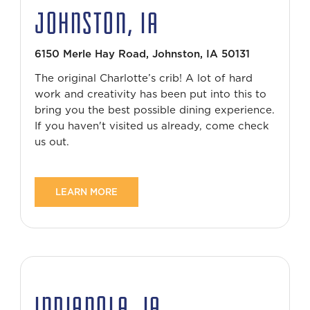
JOHNSTON, IA
6150 Merle Hay Road, Johnston, IA 50131
The original Charlotte’s crib! A lot of hard
work and creativity has been put into this to
bring you the best possible dining experience.
If you haven't visited us already, come check
us out.
LEARN MORE
INDIANOLA, IA