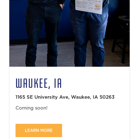
WAUKEE, IA
1165 SE University Ave, Waukee, IA 50263
Coming soon!
LEARN MORE