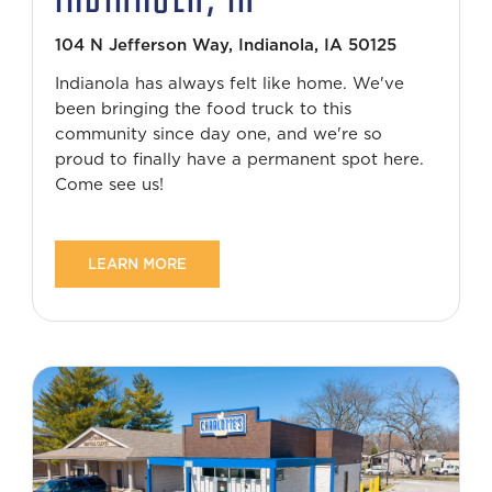
104 N Jefferson Way, Indianola, IA 50125
Indianola has always felt like home. We've
been bringing the food truck to this
community since day one, and we're so
proud to finally have a permanent spot here.
Come see us!
LEARN MORE