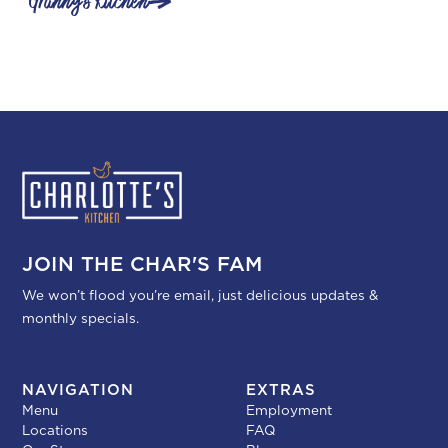
Granny's Kitchen
JOIN THE CHAR'S FAM
We won’t flood you’re email, just delicious updates &
monthly specials.
NAVIGATION
EXTRAS
Menu
Employment
Locations
FAQ