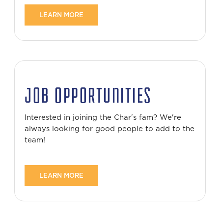
LEARN MORE
JOB OPPORTUNITIES
Interested in joining the Char's fam? We're
always looking for good people to add to the
team!
LEARN MORE