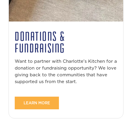
DONATIONS &
FUNDRAISING
Want to partner with Charlotte's Kitchen for a
donation or fundraising opportunity? We love
giving back to the communities that have
supported us from the start.
LEARN MORE