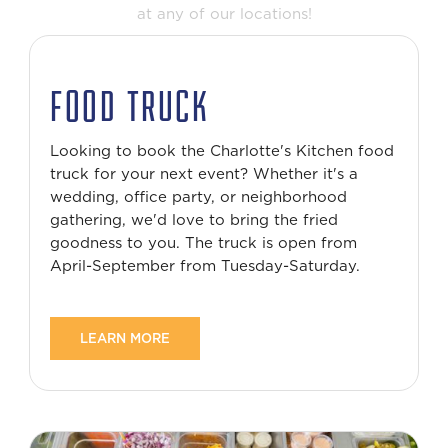
at any of our locations!
FOOD TRUCK
Looking to book the Charlotte's Kitchen food
truck for your next event? Whether it's a
wedding, office party, or neighborhood
gathering, we'd love to bring the fried
goodness to you. The truck is open from
April-September from Tuesday-Saturday.
LEARN MORE