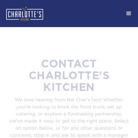
CONTACT
CHARLOTTE'S
KITCHEN
We love hearing from the Char's fam! Whether
you're looking to book the food truck, set up
catering, or explore a fundraising partnership,
we've made it easy to get to the right place. Select
an option below, or for any other questions or
concerns, stop in and ask to speak with a manager