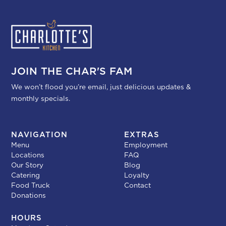
JOIN THE CHAR'S FAM
We won’t flood you’re email, just delicious updates &
monthly specials.
NAVIGATION
EXTRAS
Menu
Employment
Locations
FAQ
Our Story
Blog
Catering
Loyalty
Food Truck
Contact
Donations
HOURS