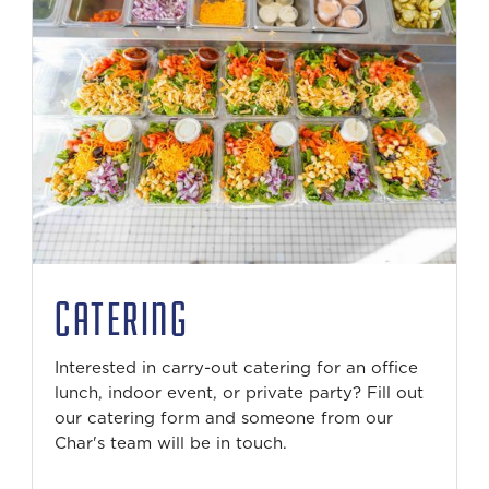
CATERING
Interested in carry-out catering for an office
lunch, indoor event, or private party? Fill out
our catering form and someone from our
Char's team will be in touch.