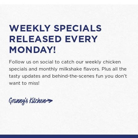
WEEKLY SPECIALS
RELEASED EVERY
MONDAY!
Follow us on social to catch our weekly chicken
specials and monthly milkshake flavors. Plus all the
tasty updates and behind-the-scenes fun you don’t
want to miss!
Granny's Kitchen